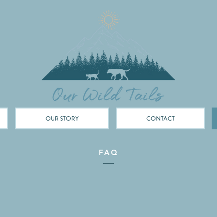
OUR STORY
CONTACT
FAQ